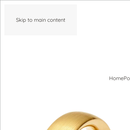
Skip to main content
Home
Po